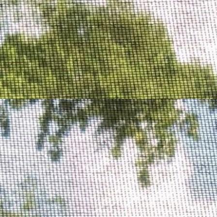
Podcasts
Illegally Blondes
video essay (FR)
Lani's Lens
video essays (ENG)
Highlight of the month
ASMR to sleep, in the morning, on the go and while work