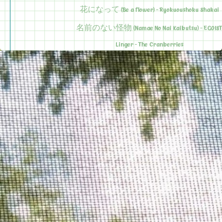
花になって (Be a flower) - Ryokuoushoku Shakai
名前のない怪物 (Namae No Nai Kaibutsu) - EGOIST
Linger - The Cranberries
2025 Top 5
Ma Meilleure Ennemie - Stromae ft. Pomme
You Tied up My Heart - The Guy Who Didn't Like Musica
Sarah - Alex G
Apology Letter - The Good, The True, The Beautiful (Kensuke 
Jimmy - Cats On Trees ft. Calogero