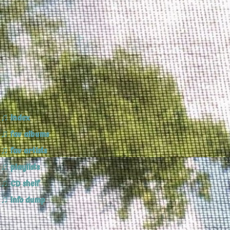
index
Popi's Bubbles ♪ 2024
fav albums
fav artists
playlists
CD shelf
info dump