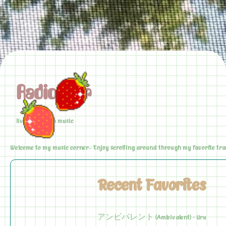
Radio Star
live love laugh music
Welcome to my music corner~ Enjoy scrolling around through my favorite trac
Recent Favorites
アンビバレント (Ambivalent) - Uru